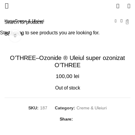
0
Home
Creme & Uleiuri
Start typing to see products you are looking for.
Sold out
Click to enlarge
O’THREE–Ozonide ® Uleiul super ozonizat
O’THREE
100,00
lei
Out of stock
SKU:
187
Category:
Creme & Uleiuri
Share