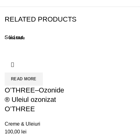
RELATED PRODUCTS
Sold out
Închide
READ MORE
O’THREE–Ozonide
® Uleiul ozonizat
O’THREE
Creme & Uleiuri
100,00
lei